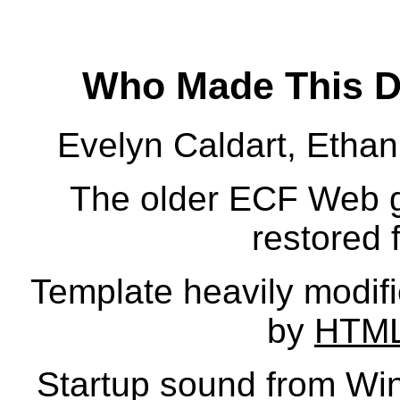
Who Made This D
Evelyn Caldart, Etha
The older ECF Web go
restored 
Template heavily modifi
by
HTML
Startup sound from W